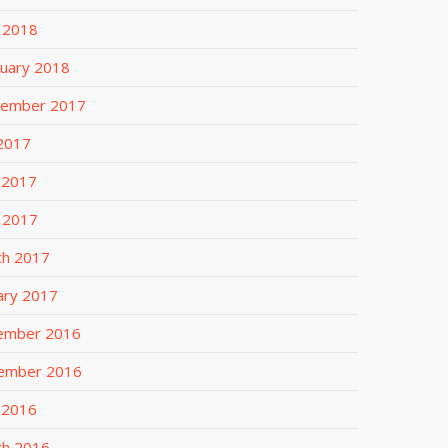
l 2018
uary 2018
tember 2017
 2017
 2017
l 2017
ch 2017
ary 2017
ember 2016
ember 2016
 2016
ch 2016