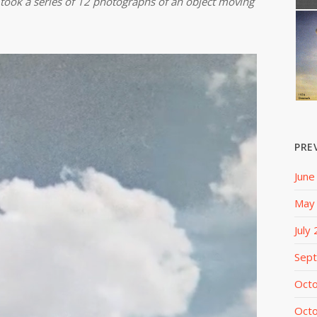
took a series of 12 photographs of an object moving
PRE
June
May
July
Sep
Oct
Oct