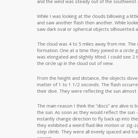
and the wind was steady out of the southwest 
While I was looking at the clouds billowing a lit
and saw another flash then another. While looki
saw dark oval or spherical objects silhouetted ag
The cloud was 4 to 5 miles away from me. The o
formation. One at a time they joined in a circle 
was elongated and slightly tilted. I could see 2
the circle up in the cloud out of view.
From the height and distance, the objects dove 
matter of 1 to 1 1/2 seconds. The flash occurred
their dive. They were reflecting the sun almost 
The main reason I think the “discs” are alive is
the sun. As soon as they would reflect the sun
instantly change direction to fly back up into t
they exhibited a weird fluid-like motion or zig-z
step climb. They were all evenly spaced and tr