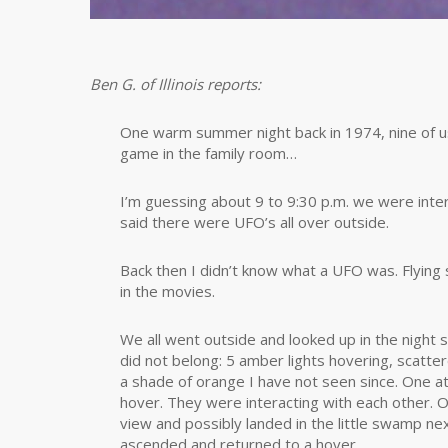
Ben G. of Illinois reports:
One warm summer night back in 1974, nine of u
game in the family room…
I’m guessing about 9 to 9:30 p.m. we were inter
said there were UFO’s all over outside.
Back then I didn’t know what a UFO was. Flying
in the movies.
We all went outside and looked up in the night
did not belong: 5 amber lights hovering, scatte
a shade of orange I have not seen since. One 
hover. They were interacting with each other.
view and possibly landed in the little swamp 
ascended and returned to a hover.