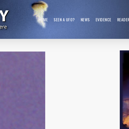
HOME
SEEN A UFO?
NEWS
EVIDENCE
READE