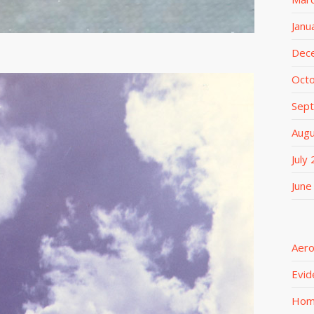
Janu
Dec
Oct
Sep
Aug
July
June
Aero
Evid
Ho