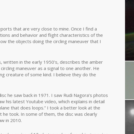
ports that are very close to mine. Once I find a
ions and behavior and flight characteristics of the
show the objects doing the circling maneuver that I
s, written in the early 1950’s, describes the amber
n a circling maneuver as a signal to one another. He
ving creature of some kind. I believe they do the
.
disc he saw back in 1971. I saw Rudi Nagora’s photos
w his latest Youtube video, which explains in detail
ane that does loops.” I took a better look at the
at he took. In some of them, the disc was clearly
aw in 2010.