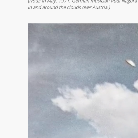
(Note: In May, 1971, German musician Rudi Nagora 
in and around the clouds over Austria.)