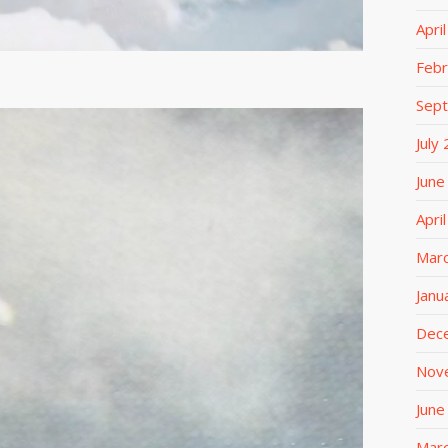
Apri
Febr
Sep
July
June
Apri
Mar
Janu
Dec
Nov
June
Mar