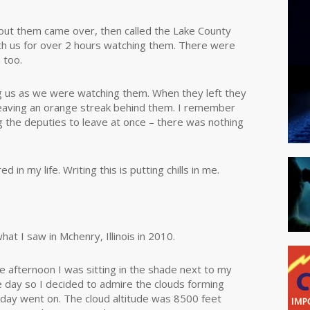
about them came over, then called the Lake County
th us for over 2 hours watching them. There were
 too.
g us as we were watching them. When they left they
 leaving an orange streak behind them. I remember
ing the deputies to leave at once – there was nothing
in my life. Writing this is putting chills in me.
what I saw in Mchenry, Illinois in 2010.
e afternoon I was sitting in the shade next to my
e day so I decided to admire the clouds forming
day went on. The cloud altitude was 8500 feet