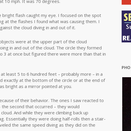
at 10 mph. It was 70 degrees.
tle bright flash caught my eye. I focused on the spot
ng at the flashes I found what was causing them. I
ainst the cloud diving in and out of it.
bjects were at the upper part of the cloud
going in and out of the cloud. The circle they formed
 to 3 at once but figured there were more than that in
PHO
at least 5 to 6 hundred feet – probably more – in a
 exactly at the bottom of the circle or at the end of
as bright as a mirror pointed at you.
 because of their behavior. The ones I saw reacted to
 – the second that occurred – they would
he cloud. And while they were climbing back up
ag. Essentially they were doing half-rolls then a stair-
aveled the same speed diving as they did on the