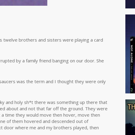
s twelve brothers and sisters were playing a card
rupted by a family friend banging on our door. She
 saucers was the term and I thought they were only
 sky and holy sh*t there was something up there that
red about and not that far off the ground. They were
at a time they would move then hover, move then
 One of them hovered and descended out of
next door where me and my brothers played, then