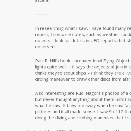
ascent.
———
In researching what I saw, I have found many re
report, I compare notes, such as weather condit
objects. I look for details in UFO reports that 
observed.
Paul R. Hill’s book Unconventional Flying Object
lights quite well. Hill says the objects all join i
thinks they’re scout ships – I think they are a li
circling maneuver to draw other discs from afar
Also interesting are Rudi Nagora’s photos of a 
but never thought anything about them until I sa
what he saw. It blew me away when he said “a pl
pictures and it all made sense. I saw 9 of 12 th
doing the diving and climbing maneuver that I s