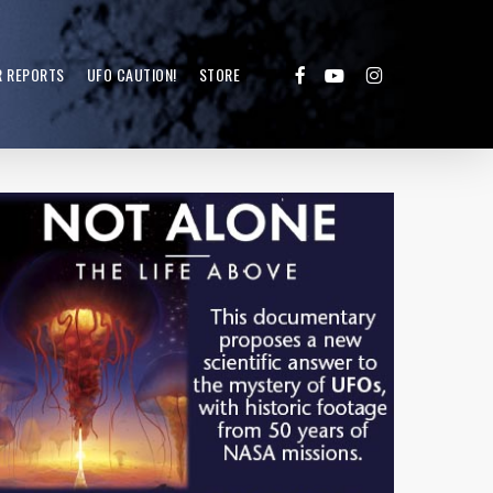
FACEBOOK
YOUTUBE
INSTAGRAM
R REPORTS
UFO CAUTION!
STORE