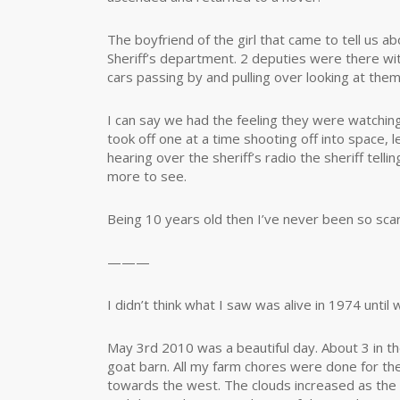
The boyfriend of the girl that came to tell us 
Sheriff’s department. 2 deputies were there wi
cars passing by and pulling over looking at them
I can say we had the feeling they were watchin
took off one at a time shooting off into space,
hearing over the sheriff’s radio the sheriff tell
more to see.
Being 10 years old then I’ve never been so scared 
———
I didn’t think what I saw was alive in 1974 until 
May 3rd 2010 was a beautiful day. About 3 in th
goat barn. All my farm chores were done for th
towards the west. The clouds increased as the 