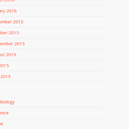
ary 2016
ember 2015
ober 2015
tember 2015
ust 2015
 2015
 2015
biology
ence
me