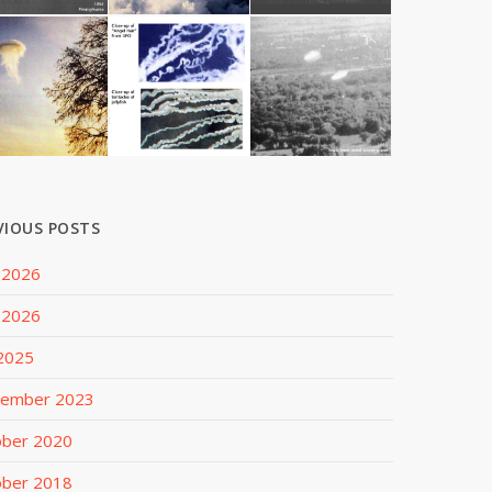
VIOUS POSTS
 2026
 2026
 2025
tember 2023
ober 2020
ober 2018