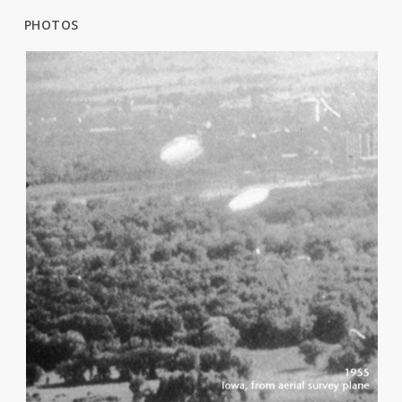
PHOTOS