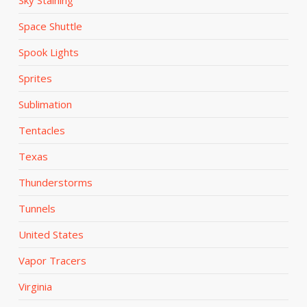
Space Shuttle
Spook Lights
Sprites
Sublimation
Tentacles
Texas
Thunderstorms
Tunnels
United States
Vapor Tracers
Virginia