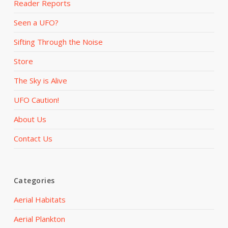
Reader Reports
Seen a UFO?
Sifting Through the Noise
Store
The Sky is Alive
UFO Caution!
About Us
Contact Us
Categories
Aerial Habitats
Aerial Plankton