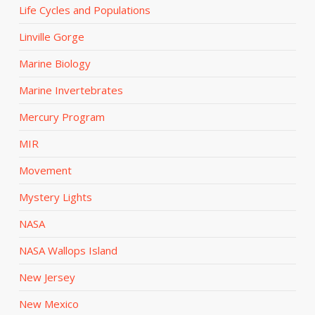
Life Cycles and Populations
Linville Gorge
Marine Biology
Marine Invertebrates
Mercury Program
MIR
Movement
Mystery Lights
NASA
NASA Wallops Island
New Jersey
New Mexico