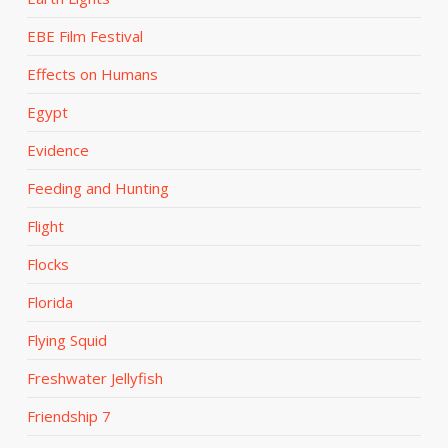
EBE Film Festival
Effects on Humans
Egypt
Evidence
Feeding and Hunting
Flight
Flocks
Florida
Flying Squid
Freshwater Jellyfish
Friendship 7