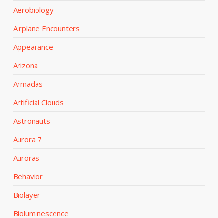
Aerobiology
Airplane Encounters
Appearance
Arizona
Armadas
Artificial Clouds
Astronauts
Aurora 7
Auroras
Behavior
Biolayer
Bioluminescence