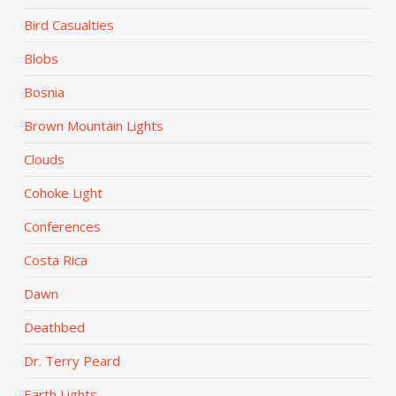
Bird Casualties
Blobs
Bosnia
Brown Mountain Lights
Clouds
Cohoke Light
Conferences
Costa Rica
Dawn
Deathbed
Dr. Terry Peard
Earth Lights