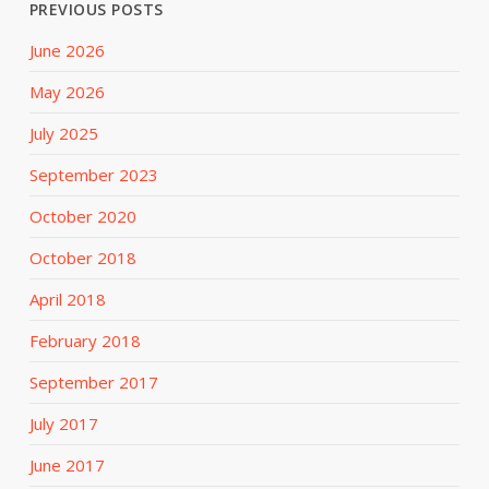
PREVIOUS POSTS
June 2026
May 2026
July 2025
September 2023
October 2020
October 2018
April 2018
February 2018
September 2017
July 2017
June 2017