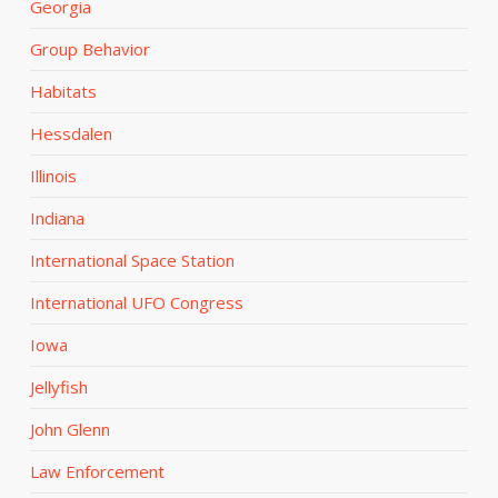
Georgia
Group Behavior
Habitats
Hessdalen
Illinois
Indiana
International Space Station
International UFO Congress
Iowa
Jellyfish
John Glenn
Law Enforcement