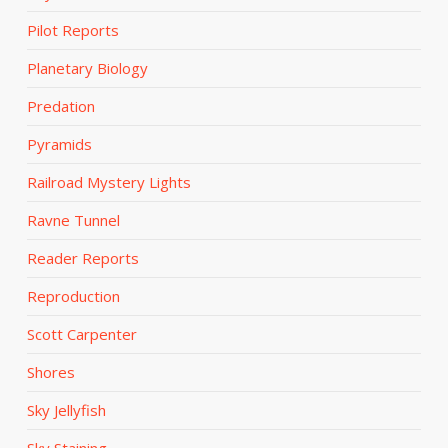
Pilot Reports
Planetary Biology
Predation
Pyramids
Railroad Mystery Lights
Ravne Tunnel
Reader Reports
Reproduction
Scott Carpenter
Shores
Sky Jellyfish
Sky Staining