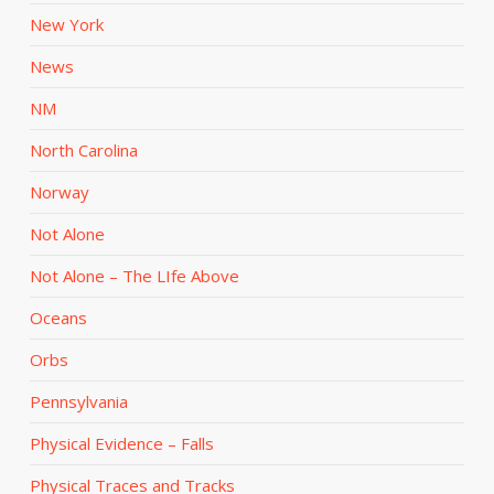
New York
News
NM
North Carolina
Norway
Not Alone
Not Alone – The LIfe Above
Oceans
Orbs
Pennsylvania
Physical Evidence – Falls
Physical Traces and Tracks