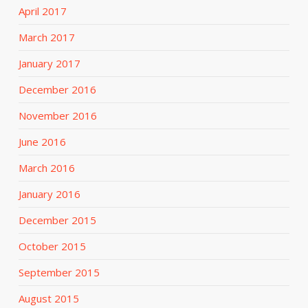
April 2017
March 2017
January 2017
December 2016
November 2016
June 2016
March 2016
January 2016
December 2015
October 2015
September 2015
August 2015