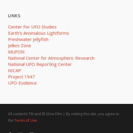
LINKS
Center For UFO Studies
Earth's Anomalous Lightforms
Freshwater Jellyfish
Jellies Zone
MUFON
National Center for Atmospheric Research
National UFO Reporting Center
NICAP
Project 1947
UFO Evidence
All contents TM and © Glow Film | By visiting this site, you agree to
the
Terms of Use
.