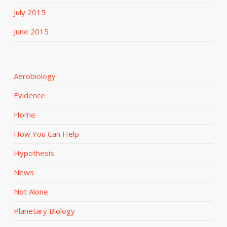
July 2015
June 2015
Aerobiology
Evidence
Home
How You Can Help
Hypothesis
News
Not Alone
Planetary Biology