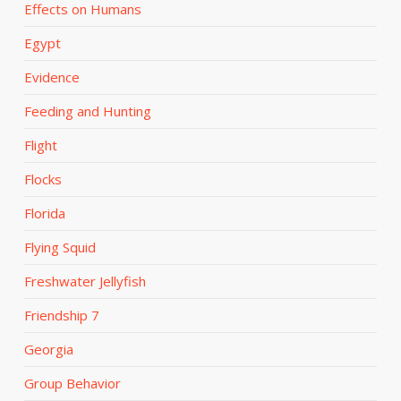
Effects on Humans
Egypt
Evidence
Feeding and Hunting
Flight
Flocks
Florida
Flying Squid
Freshwater Jellyfish
Friendship 7
Georgia
Group Behavior