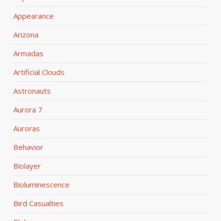
Appearance
Arizona
Armadas
Artificial Clouds
Astronauts
Aurora 7
Auroras
Behavior
Biolayer
Bioluminescence
Bird Casualties