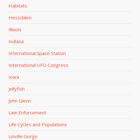
Habitats
Hessdalen
Illinois
Indiana
International Space Station
International UFO Congress
Iowa
Jellyfish
John Glenn
Law Enforcement
Life Cycles and Populations
Linville Gorge