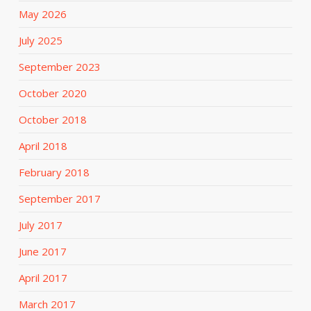
May 2026
July 2025
September 2023
October 2020
October 2018
April 2018
February 2018
September 2017
July 2017
June 2017
April 2017
March 2017