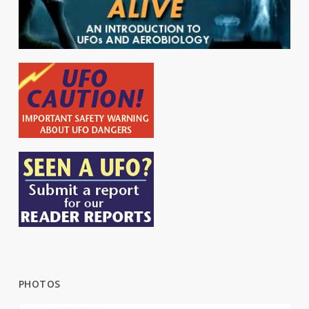
PHOTOS