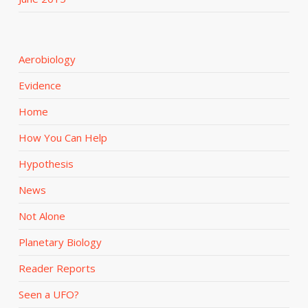
Aerobiology
Evidence
Home
How You Can Help
Hypothesis
News
Not Alone
Planetary Biology
Reader Reports
Seen a UFO?