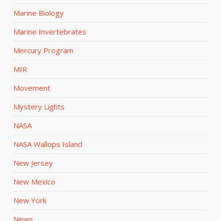
Marine Biology
Marine Invertebrates
Mercury Program
MIR
Movement
Mystery Lights
NASA
NASA Wallops Island
New Jersey
New Mexico
New York
News