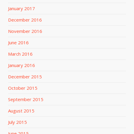
January 2017
December 2016
November 2016
June 2016
March 2016
January 2016
December 2015
October 2015
September 2015
August 2015
July 2015
June 2015