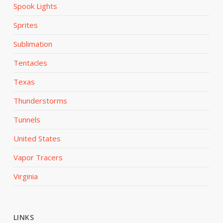
Spook Lights
Sprites
Sublimation
Tentacles
Texas
Thunderstorms
Tunnels
United States
Vapor Tracers
Virginia
LINKS