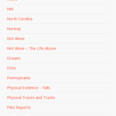
NM
North Carolina
Norway
Not Alone
Not Alone – The LIfe Above
Oceans
Orbs
Pennsylvania
Physical Evidence – Falls
Physical Traces and Tracks
Pilot Reports