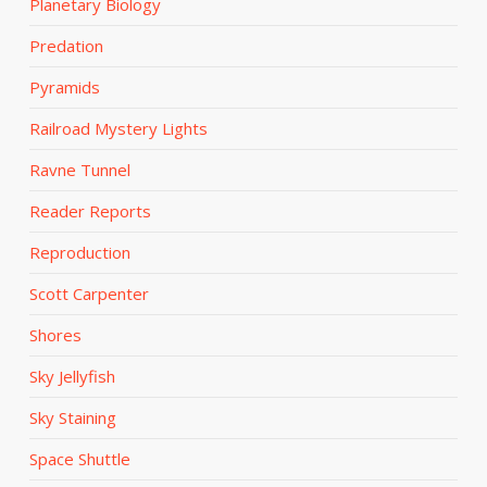
Planetary Biology
Predation
Pyramids
Railroad Mystery Lights
Ravne Tunnel
Reader Reports
Reproduction
Scott Carpenter
Shores
Sky Jellyfish
Sky Staining
Space Shuttle