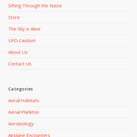
Sifting Through the Noise
Store
The Sky is Alive
UFO Caution!
About Us
Contact Us
Categories
Aerial Habitats
Aerial Plankton
Aerobiology
Airplane Encounters