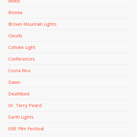
Blobs
Bosnia
Brown Mountain Lights
Clouds
Cohoke Light
Conferences
Costa Rica
Dawn
Deathbed
Dr. Terry Peard
Earth Lights
EBE Film Festival