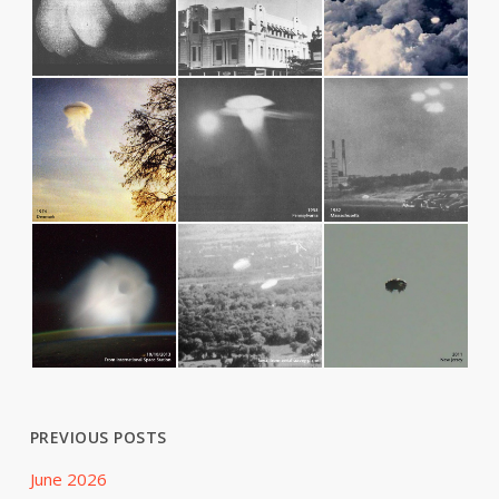
PREVIOUS POSTS
June 2026